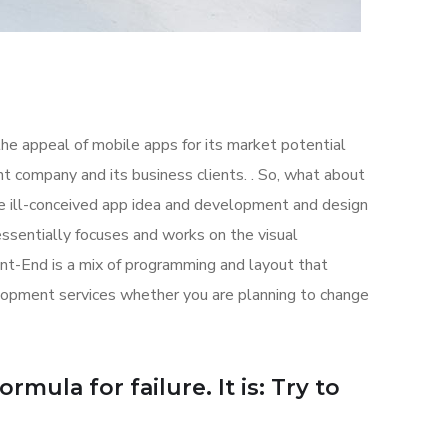
the appeal of mobile apps for its market potential
 company and its business clients. . So, what about
the ill-conceived app idea and development and design
sentially focuses and works on the visual
ont-End is a mix of programming and layout that
lopment services whether you are planning to change
mula for failure. It is: Try to