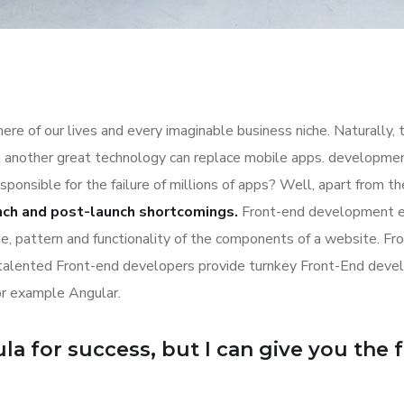
re of our lives and every imaginable business niche. Naturally, 
l another great technology can replace mobile apps. development
esponsible for the failure of millions of apps? Well, apart from 
nch and post-launch shortcomings.
Front-end development es
ime, pattern and functionality of the components of a website. Fr
 talented Front-end developers provide turnkey Front-End deve
or example Angular.
a for success, but I can give you the for