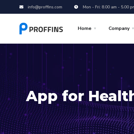
info@proffins.com
Mon - Fri: 8.00 am - 5.00 p
Home
Company
App for Healt