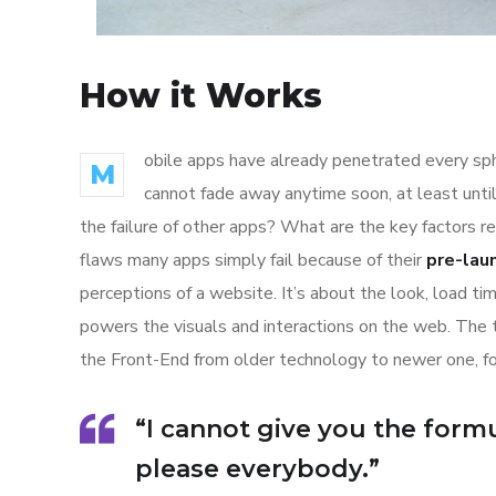
How it Works
obile apps have already penetrated every sphe
M
cannot fade away anytime soon, at least unti
the failure of other apps? What are the key factors r
flaws many apps simply fail because of their
pre-lau
perceptions of a website. It’s about the look, load t
powers the visuals and interactions on the web. The
the Front-End from older technology to newer one, f
“I cannot give you the formul
please everybody.”