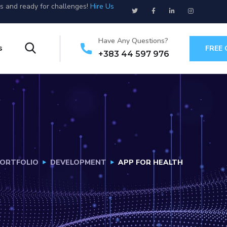
us and ready for challenges!
Hire Us
Have Any Questions?
s
FREE
+383 44 597 976
ORTFOLIO
DEVELOPMENT
APP FOR HEALTH