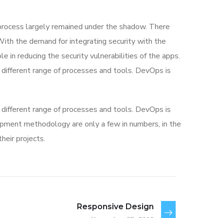
rocess largely remained under the shadow. There
With the demand for integrating security with the
e in reducing the security vulnerabilities of the apps.
different range of processes and tools. DevOps is
different range of processes and tools. DevOps is
ment methodology are only a few in numbers, in the
eir projects.
Responsive Design