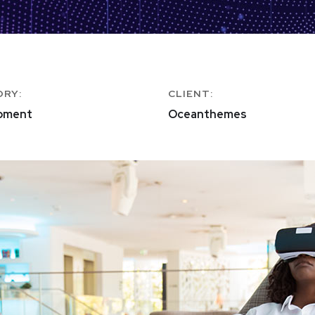
ORY:
CLIENT:
pment
Oceanthemes