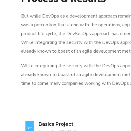
But while DevOps as a development approach remaine
was a perception that along with the operations, app
product life cycle, the DevSecOps approach has eme
While integrating the security with the DevOps appro
already known to boast of an agile development met
While integrating the security with the DevOps appro
already known to boast of an agile development me
time to come many companies working with DevOps app
Basics Project