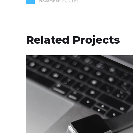
November 25, 2019
Related Projects