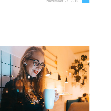
November 25, 2019