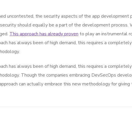
d uncontested, the security aspects of the app development p
 security should equally be a part of the development process. 
rged.
This approach has already proven
to play an instrumental rol
ach has always been of high demand, this requires a completely 
hodology.
ach has always been of high demand, this requires a completely 
thodology. Though the companies embracing DevSecOps develop
roach can actually embrace this new methodology for giving th