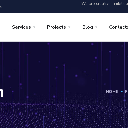
We are creative, ambitio
m
Services
Projects
Blog
Contact
h
HOME
P