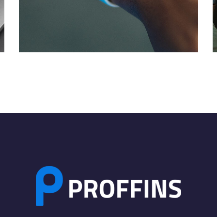
Responsive Design
DEVELOPMENT
/
IDEAS