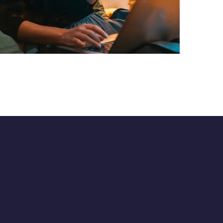
Corporate Website
DEVELOPMENT