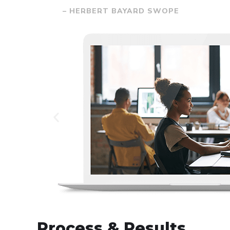
– HERBERT BAYARD SWOPE
Process & Results