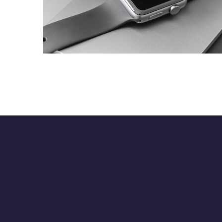
Basics Project
DESIGN
/
DEVELOPMENT