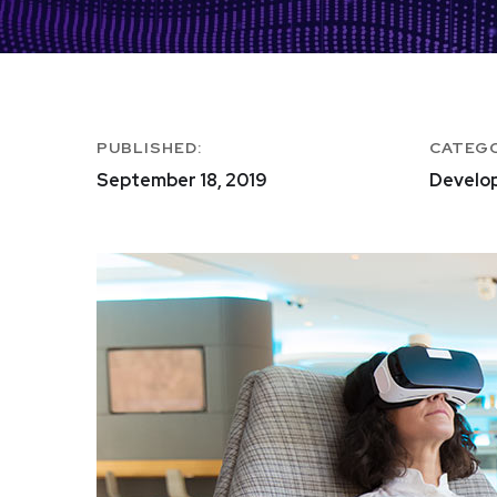
PUBLISHED:
CATEG
September 18, 2019
Develo